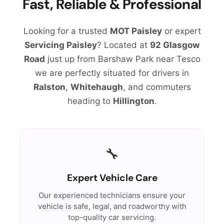
Fast, Reliable & Professional
Looking for a trusted
MOT Paisley
or expert
Servicing Paisley
? Located at
92 Glasgow
Road
just up from Barshaw Park near Tesco
we are perfectly situated for drivers in
Ralston
,
Whitehaugh
, and commuters
heading to
Hillington
.
🔧
Expert Vehicle Care
Our experienced technicians ensure your
vehicle is safe, legal, and roadworthy with
top-quality car servicing.