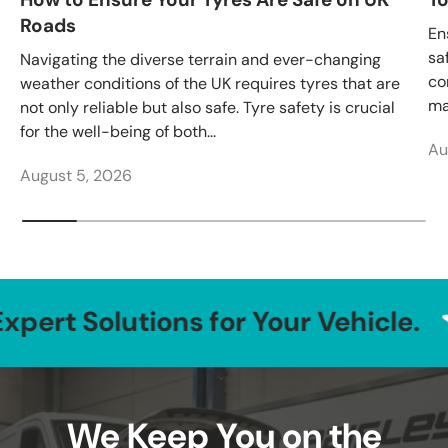
Roads
En
sa
Navigating the diverse terrain and ever-changing
co
weather conditions of the UK requires tyres that are
ma
not only reliable but also safe. Tyre safety is crucial
for the well-being of both...
Au
August 5, 2026
lutions for Your Vehicle.
Tr
We Keep You on the