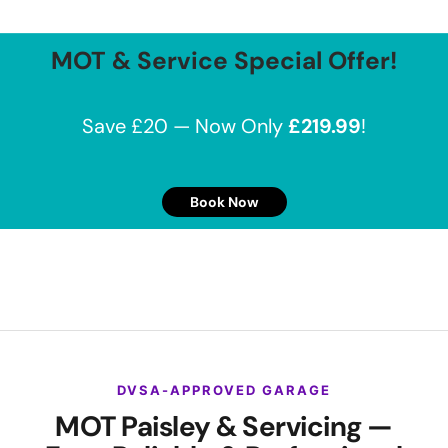
MOT & Service Special Offer!
Save £20 — Now Only
£219.99
!
Book Now
DVSA-APPROVED GARAGE
MOT Paisley & Servicing —