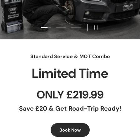
Load slide 1 of 3
Load slide 2 of 3
Load slide 3 of 3
Pause slideshow
Standard Service & MOT Combo
Limited Time
ONLY £219.99
Save £20 & Get Road-Trip Ready!
Book Now