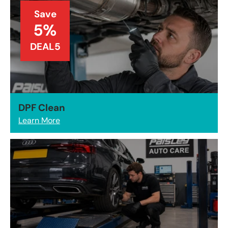
Save
5%
DEAL5
DPF Clean
Learn More