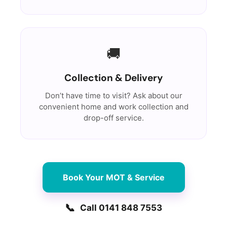
🚚
Collection & Delivery
Don’t have time to visit? Ask about our
convenient home and work collection and
drop-off service.
Book Your MOT & Service
📞
Call 0141 848 7553