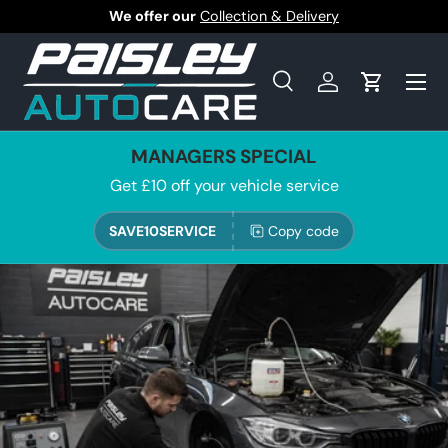
We offer our
Collection & Delivery
Skip to content
Search
Log in
Cart
Search
Product type
All
MANAGERS SPECIAL
Get £10 off your vehicle service
SAVE10SERVICE
Copy code