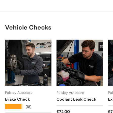
Vehicle Checks
Paisley Autocare
Paisley Autocare
Pa
Brake Check
Coolant Leak Check
Ex
★★★★★
(18)
Regular price
Re
£72.00
£7