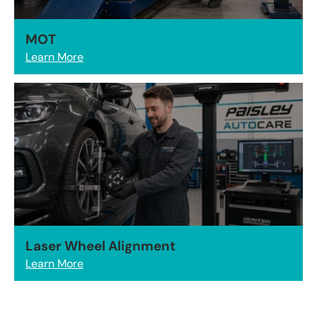
MOT
Learn More
Laser Wheel Alignment
Learn More