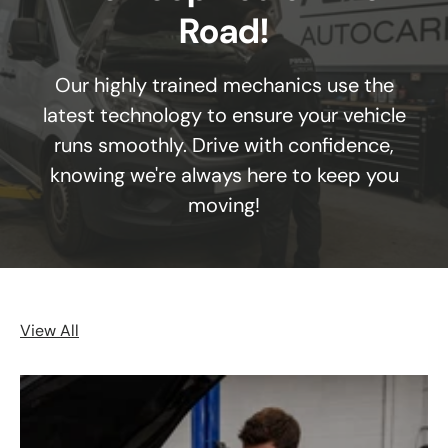
Road!
Our highly trained mechanics use the
latest technology to ensure your vehicle
runs smoothly. Drive with confidence,
knowing we're always here to keep you
moving!
View All