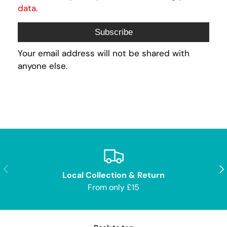
data.
Subscribe
Your email address will not be shared with
anyone else.
Previous
Nex
Local Collection & Return
From only £15