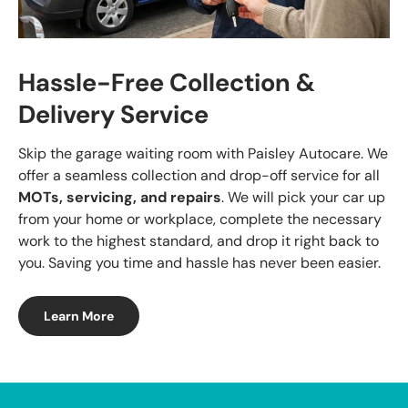
Hassle-Free Collection &
Delivery Service
Skip the garage waiting room with Paisley Autocare. We
offer a seamless collection and drop-off service for all
MOTs, servicing, and repairs
. We will pick your car up
from your home or workplace, complete the necessary
work to the highest standard, and drop it right back to
you. Saving you time and hassle has never been easier.
Learn More