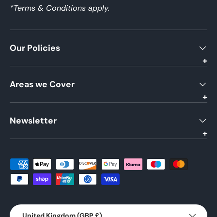
*Terms & Conditions apply.
Our Policies
Areas we Cover
Newsletter
Payment methods accepted
Country/Region
United Kingdom (GBP £)