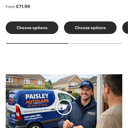
Regular price
£71.99
From
Choose options
Choose options
Play