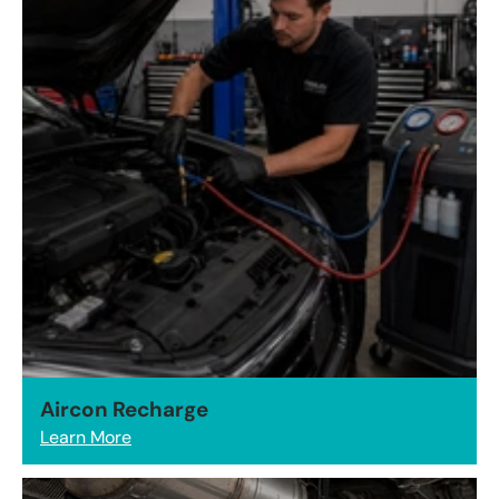
Aircon Recharge
Learn More