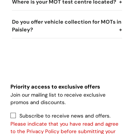
Where is your MOT test centre located?
Do you offer vehicle collection for MOTs in
Paisley?
Priority access to exclusive offers
Join our mailing list to receive exclusive
promos and discounts.
Subscribe to receive news and offers.
Please indicate that you have read and agree
to the Privacy Policy before submitting your