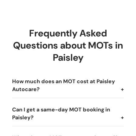
Frequently Asked
Questions about MOTs in
Paisley
How much does an MOT cost at Paisley
Autocare?
Can I get a same-day MOT booking in
Paisley?