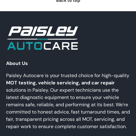
Back to top
About Us
Paisley Autocare is your trusted choice for high-quality
MOT testing, vehicle servicing, and car repair
solutions in Paisley. Our expert technicians use the
latest diagnostic equipment to ensure your vehicle
remains safe, reliable, and performing at its best. We’re
committed to honest advice, fast turnaround times, and
fair, transparent pricing across all MOT, servicing, and
repair work to ensure complete customer satisfaction.